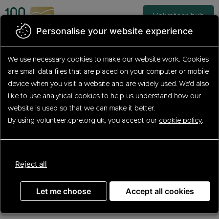
Skip
to
Volunteer hub
main
Personalise your website experience
content
We use necessary cookies to make our website work.
Cookies
are small data files that are placed on your computer or mobile
Apply for
device
when you visit a website and are widely used. We'd also
Hedgerow Heroes
like to use analytical
cookies to help us understand how our
website is used so that we can make it better.
(Hampshire Hedge
By using volunteer.cpre.org.uk, you accept our
cookie policy
.
Volunteer)
Reject all
Let me choose
Accept all cookies
Step