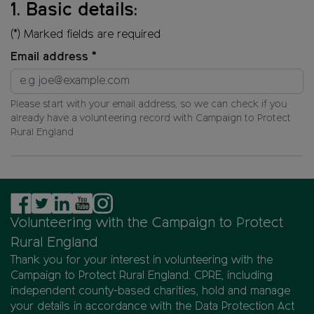
1
.
Basic details
:
1
of
(*) Marked fields are required
4.
Email address *
Please start with your email address, so we can check if you
already have a volunteering record with
Campaign to Protect
Rural England
Volunteering with the Campaign to Protect
Rural England
Thank you for your interest in volunteering with the
Campaign to Protect Rural England. CPRE, including
independent county-based charities, hold and manage
your details in accordance with the Data Protection Act