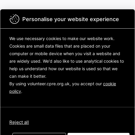
Personalise your website experience
We use necessary cookies to make our website work.
Cookies are small data files that are placed on your
computer or mobile device
when you visit a website and
are widely used. We'd also like to use analytical
cookies to
Campaign to Protect Rural England
help us understand how our website is used so that we
can make it better.
Sign in with your email
By using volunteer.cpre.org.uk, you accept our
cookie
Sign in with your email
policy
.
Next
Reject all
Have a signup code?