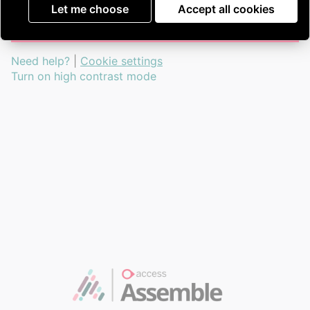
Go to guardian portal
Let me choose
Accept all cookies
Need help?
|
Cookie settings
Turn on high contrast mode