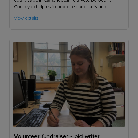
countryside in Cambridgeshire & Peterborough .
Could you help us to promote our charity and
encourage people to support our work?
View details
Volunteer fundraiser - bid writer