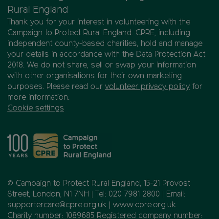
Rural England
Thank you for your interest in volunteering with the
Campaign to Protect Rural England. CPRE, including
independent county-based charities, hold and manage
your details in accordance with the Data Protection Act
2018. We do not share, sell or swap your information
with other organisations for their own marketing
purposes. Please read our
volunteer privacy policy
for
more information.
Cookie settings
© Campaign to Protect Rural England, 15-21 Provost
Street, London, N1 7NH | Tel: 020 7981 2800 | Email:
supportercare@cpre.org.uk
|
www.cpre.org.uk
Charity number: 1089685 Registered company number: