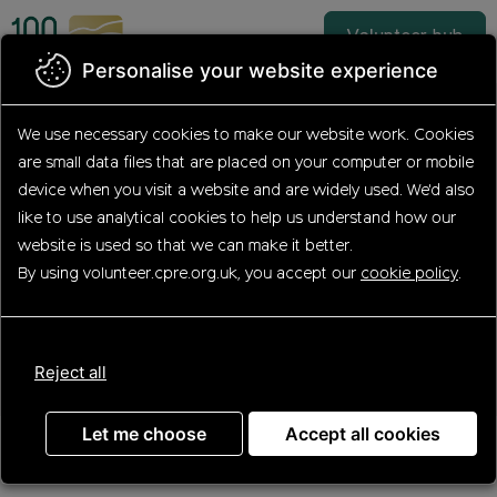
Skip
to
Volunteer hub
main
Personalise your website experience
content
Find your volunteering
We use necessary cookies to make our website work.
Cookies
are small data files that are placed on your computer or mobile
opportunity
device
when you visit a website and are widely used. We'd also
like to use analytical
cookies to help us understand how our
website is used so that we can make it better.
By using volunteer.cpre.org.uk, you accept our
cookie policy
.
Search
Reject all
Let me choose
Accept all cookies