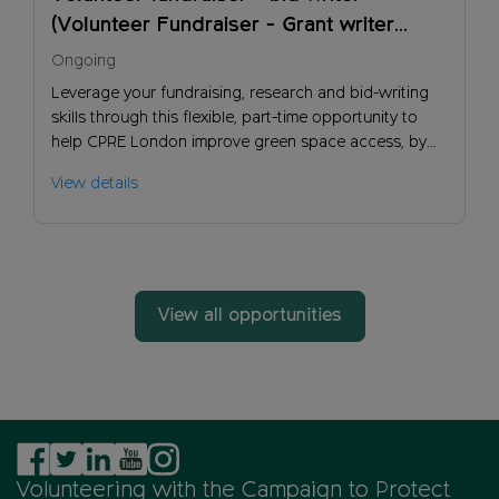
(Volunteer Fundraiser - Grant writer
(London))
Ongoing
Leverage your fundraising, research and bid-writing
skills through this flexible, part-time opportunity to
help CPRE London improve green space access, by
helping generate more income so we can have more
View details
influence and impact.
View all opportunities
Volunteering with the Campaign to Protect