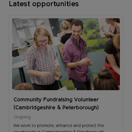
Latest opportunities
Community Fundraising Volunteer
(Cambridgeshire & Peterborough)
Ongoing
We work to promote, enhance and protect the