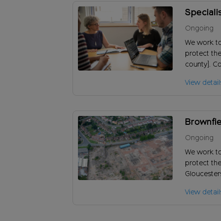
Speciali
Ongoing
We work t
protect the
county]. Co
knowledge 
View detail
inform our
Brownfie
Ongoing
We work t
protect the
Gloucester
identify br
View detail
pressure of