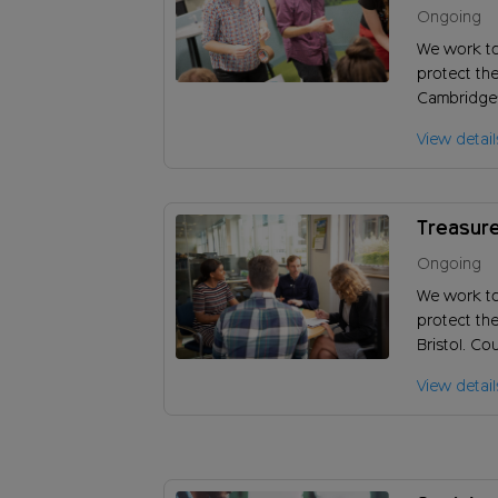
Peterbo
Ongoing
We work t
protect the
Cambridges
you help u
View detail
encourage 
work?
Treasure
Ongoing
We work t
protect th
Bristol. Co
vision and
View detail
of our char