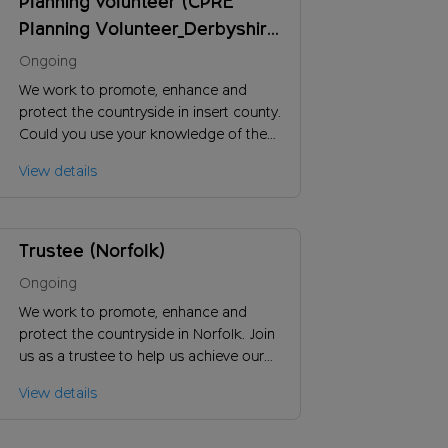
Planning volunteer (CPRE
Planning Volunteer_Derbyshire
County Counci)
Ongoing
We work to promote, enhance and
protect the countryside in insert county.
Could you use your knowledge of the
planning system to work constructively
View details
with local authorities on proposed new
developments?
Trustee (Norfolk)
Ongoing
We work to promote, enhance and
protect the countryside in Norfolk. Join
us as a trustee to help us achieve our
vision and ensure the long-term success
View details
of our charity.