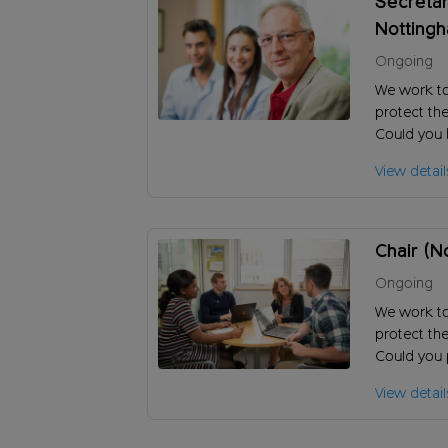
Secretar
Notting
Ongoing
We work t
protect the
Could you h
and ensure
View detail
charity?
Chair (N
Ongoing
We work t
protect the
Could you 
to achieve 
View detail
long-term s