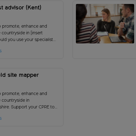
st advisor (Kent)
o promote, enhance and
 countryside in [insert
uld you use your specialist
of an environmental topic to
s
 work?
ld site mapper
o promote, enhance and
 countryside in
shire. Support your CPRE to
ownfield sites locally to take
s
f land in the countryside