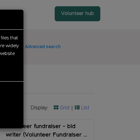
Volunteer hub
files that
re widely
date
Advanced search
website
Display:
Grid
List
Volunteer fundraiser - bid
writer (Volunteer Fundraiser -