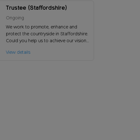
Trustee (Staffordshire)
Ongoing
We work to promote, enhance and
protect the countryside in Staffordshire.
Could you help us to achieve our vision
and ensure the long-term success of our
View details
charity?