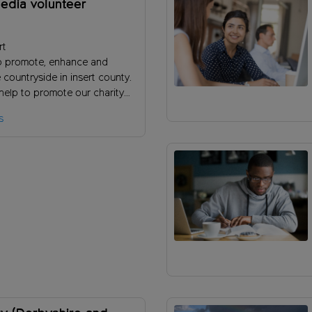
edia volunteer
rt
o promote, enhance and
 countryside in insert county.
help to promote our charity
se support by reaching new
s
?