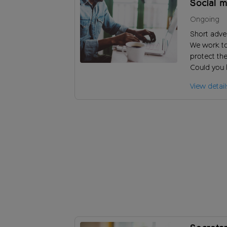
Social m
Ongoing
Short adve
We work t
protect the
Could you 
and increa
View detail
audiences