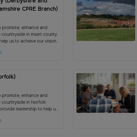
y (Derbyshire and
hamshire CPRE Branch)
o promote, enhance and
 countryside in insert county.
elp us to achieve our vision
 the long-term success of our
s
orfolk)
o promote, enhance and
 countryside in Norfolk.
provide leadership to help us
our vision and ensure the
s
uccess of our charity?