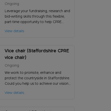
Grant writer (London))
Ongoing
Leverage your fundraising, research and
bid-writing skills through this flexible,
part-time opportunity to help CPRE
London improve green space access, by
View details
helping generate more income so we
can have more influence and impact.
Vice chair (Staffordshire CPRE
vice chair)
Ongoing
We work to promote, enhance and
protect the countryside in Staffordshire.
Could you help us to achieve our vision
and ensure the long-term success of our
View details
charity?