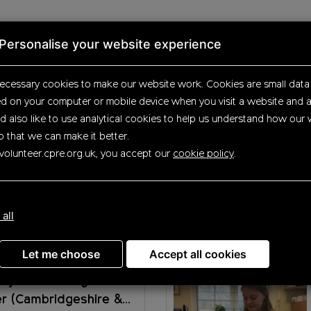
Personalise your website experience
ecessary cookies to make our website work.
Cookies are small data 
ed on your computer or mobile device
when you visit a website and a
Up
d also like to use analytical
cookies to help us understand how our 
o that we can make it better.
volunteer.cpre.org.uk, you accept our
cookie policy
.
rtunities
 all
Let me choose
Accept all cookies
ty Fundraising
er (Cambridgeshire &