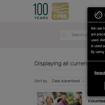
Skip
to
main
content
We use n
are plac
used. We'
is used s
By using 
Displaying all current oppo
Reject
Sort by
Communi
Volunte