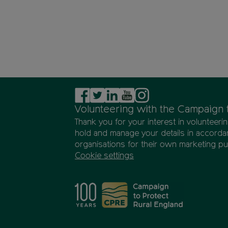
Volunteering with the Campaign 
Thank you for your interest in volunteer
hold and manage your details in accordan
organisations for their own marketing p
Cookie settings