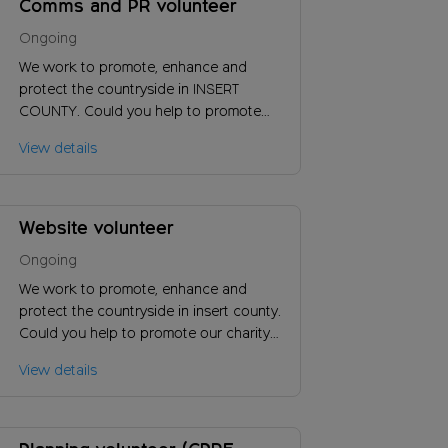
Comms and PR volunteer
Ongoing
We work to promote, enhance and
protect the countryside in INSERT
COUNTY. Could you help to promote
our charity locally and increase support
View details
by reaching new audiences?
Website volunteer
Ongoing
We work to promote, enhance and
protect the countryside in insert county.
Could you help to promote our charity
and increase support by reaching new
View details
audiences?