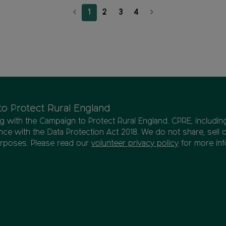
1
2
3
4
to Protect Rural England
ing with the Campaign to Protect Rural England. CPRE, includi
ce with the Data Protection Act 2018. We do not share, sell 
urposes. Please read our
volunteer privacy policy
for more inf