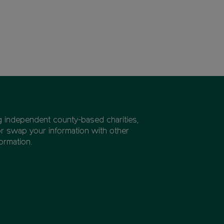
ng independent county-based charities,
or swap your information with other
ormation.