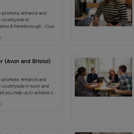
rough)
o promote, enhance and
 countryside in
hire & Peterborough . Could
s to promote our charity and
s
people to support our
r (Avon and Bristol)
o promote, enhance and
e countryside in Avon and
uld you help us to achieve our
 ensure the long-term success
s
ity?