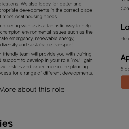
lications. We also lobby for better and
Com
ropriate developments in the correct place
t meet local housing needs
unteering with us is a fantastic way to help
Lo
champion environmental issues such as the
mate emergency, renewable energy,
Her
diversity and sustainable transport.
 friendly team will provide you with training
A
 support to develop in your role. You’ll gain
uable skills and experience in the planning
6
o
cess for a range of different developments.
More about this role
ies