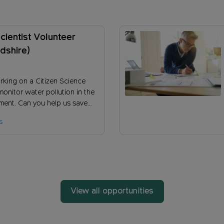
Scientist Volunteer
dshire)
rking on a Citizen Science
monitor water pollution in the
ent. Can you help us save
ye and its tributaries from the
s
ffects of Phosphorous
View all opportunities