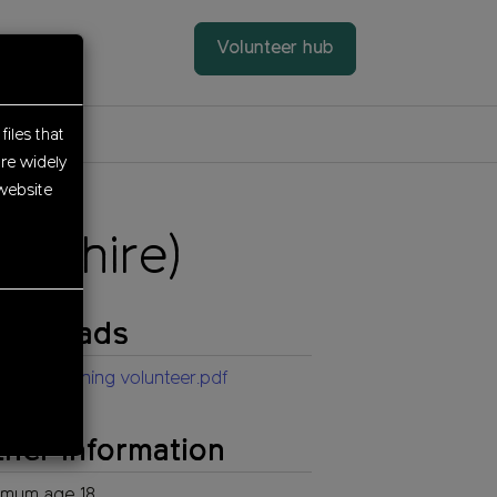
Volunteer hub
files that
re widely
website
rdshire)
ownloads
istant planning volunteer.pdf
her information
imum age 18