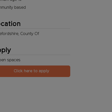
munity based
cation
efordshire, County Of
pply
pen
spaces
Click here to apply