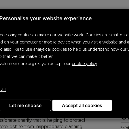
Personalise your website experience
tunities
Search results
Opportunity details
ecessary cookies to make our website work.
Cookies are small data 
ed on your computer or mobile device
when you visit a website and a
d also like to use analytical
cookies to help us understand how our 
o that we can make it better.
ning volunteer (Herefo
volunteer.cpre.org.uk, you accept our
cookie policy
.
D
re passionate about making the countryside
 all
Herefordshire a better place for everyone to
Ass
oy.
Let me choose
Accept all cookies
volunteering with us, you can make a real
ference as a central part of a friendly and
Ot
sionate charity that is helping to protect
efordshire from inappropriate planning
Min