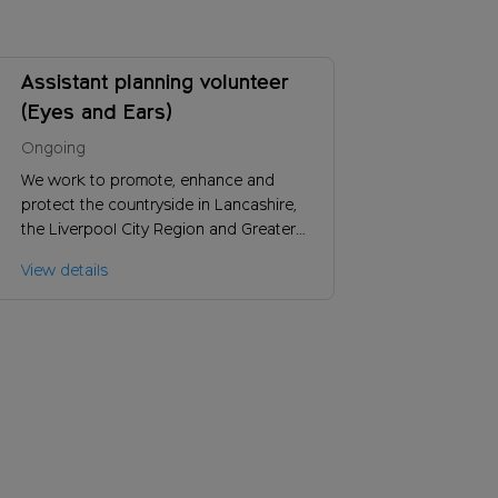
Assistant planning volunteer
(Eyes and Ears)
Ongoing
We work to promote, enhance and
protect the countryside in Lancashire,
the Liverpool City Region and Greater
Manchester. Could you help us to find
View details
out more about planning developments
with a potential to impact on the
countryside?