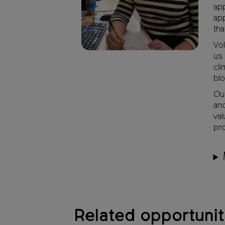
app
app
tha
Vol
us 
cli
bio
Our
and
val
pro
Related opportunit