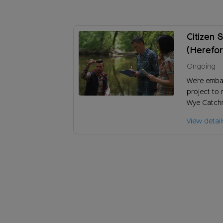
Citizen 
(Herefor
Ongoing
We're emba
project to 
Wye Catchm
the River W
View detail
damaging e
pollution?